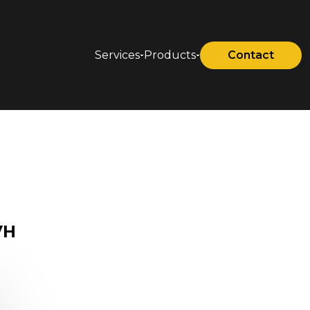
Services
Products
Contact
VH