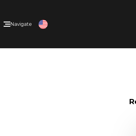
Navigate
Home
Our Products
About Us
Our Services
R
Contact