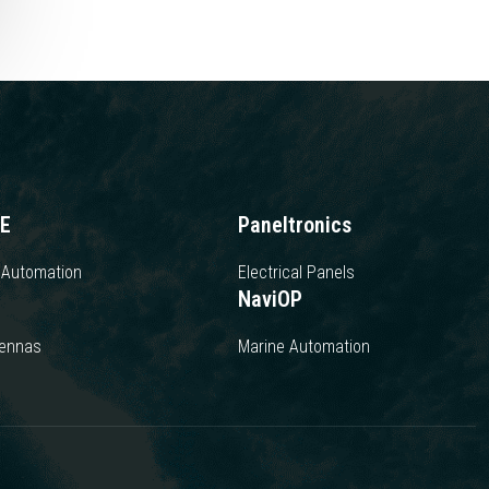
E
Paneltronics
 Automation
Electrical Panels
NaviOP
tennas
Marine Automation