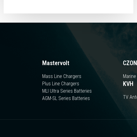
Mastervolt
CZON
Mass Line Chargers
Marine
KVH
Plus Line Chargers
MLI Ultra Series Batteries
TV An
AGM-SL Series Batteries