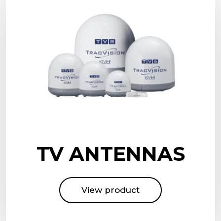
TV ANTENNAS
View product