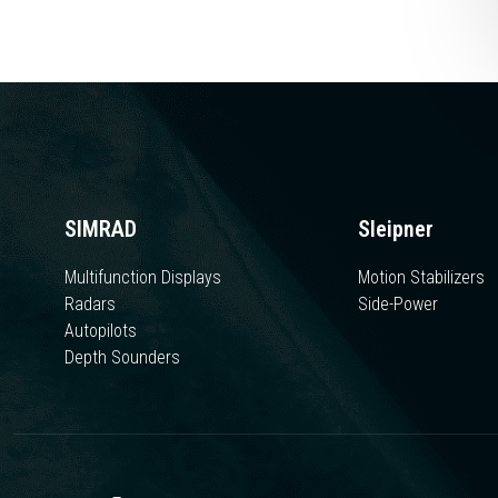
SIMRAD
Sleipner
Multifunction Displays
Motion Stabilizers
Radars
Side-Power
Autopilots
Depth Sounders