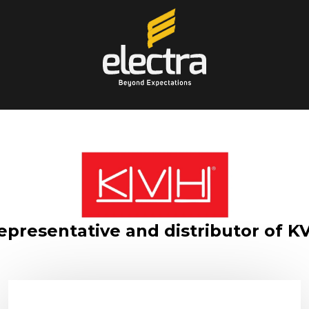
epresentative and distributor of K